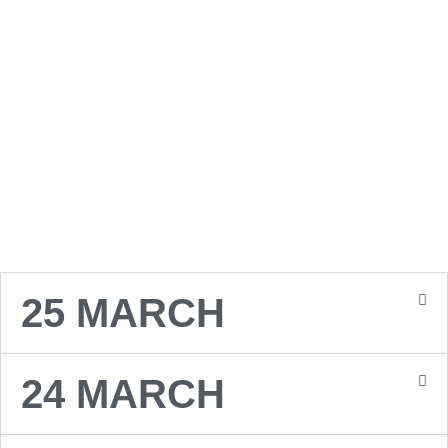
EVENT
25 MARCH
24 MARCH