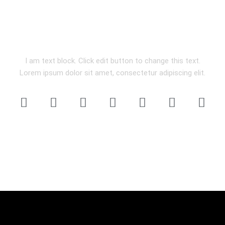
ON SOCIALS
I am text block. Click edit button to change this text.
Lorem ipsum dolor sit amet, consectetur adipiscing elit.