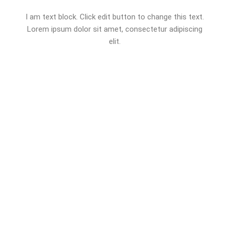
I am text block. Click edit button to change this text.
Lorem ipsum dolor sit amet, consectetur adipiscing
elit.