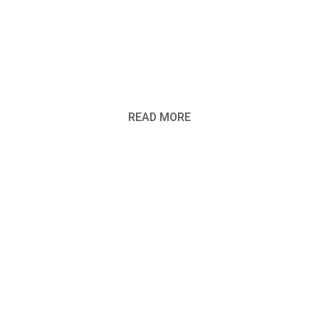
BORN WITH
THAT
READ MORE