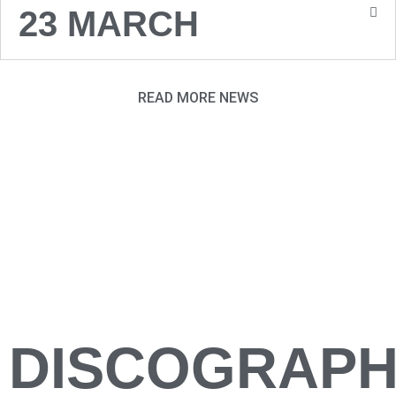
23 MARCH
READ MORE NEWS
DISCOGRAP