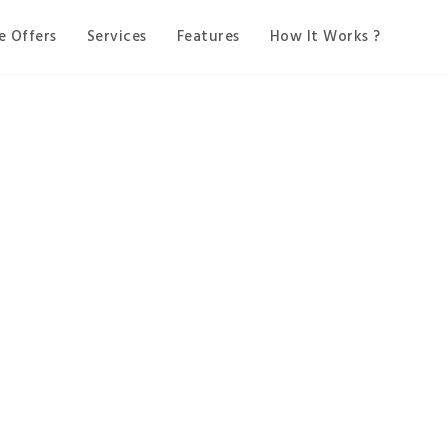
e Offers
Services
Features
How It Works ?