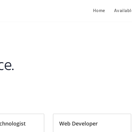
Home
Availabl
ce.
chnologist
Web Developer