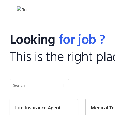
Looking
for job ?
This is the right pla
S
e
a
r
Life Insurance Agent
Medical Te
c
h