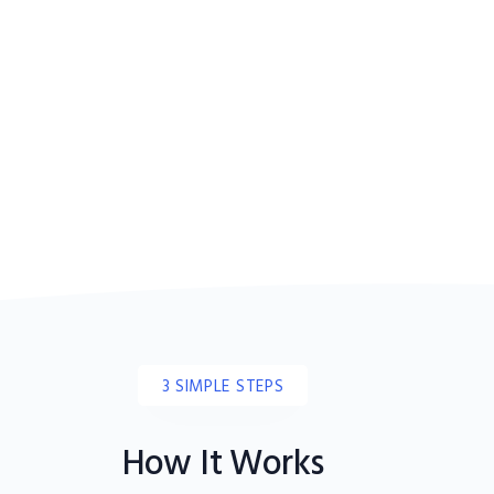
3 SIMPLE STEPS
How It Works