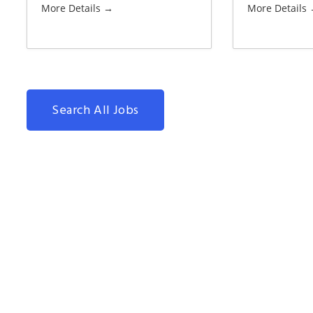
More Details
More Details
Search All Jobs