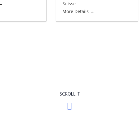
Suisse
More Details
SCROLL IT